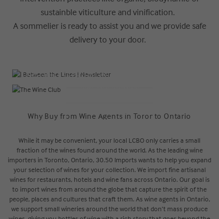
sustainble viticulture and vinification.
A sommelier is ready to assist you and we provide safe
delivery to your door.
| Between the Lines | Newsletter
The Wine Club
Exploring Local: Traditions, Trends and Rare Finds
Join The Journey
READ NOW
LEARN MORE
Why Buy from Wine Agents in Toronto Ontario
While it may be convenient, your local LCBO only carries a small
fraction of the wines found around the world. As the leading wine
importers in Toronto, Ontario, 30.50 Imports wants to help you expand
your selection of wines for your collection. We import fine artisanal
wines for restaurants, hotels and wine fans across Ontario. Our goal is
to import wines from around the globe that capture the spirit of the
people, places and cultures that craft them. As wine agents in Ontario,
we support small wineries around the world that don’t mass produce
wines, giving you bottles of wine with a rich story that goes beyond the