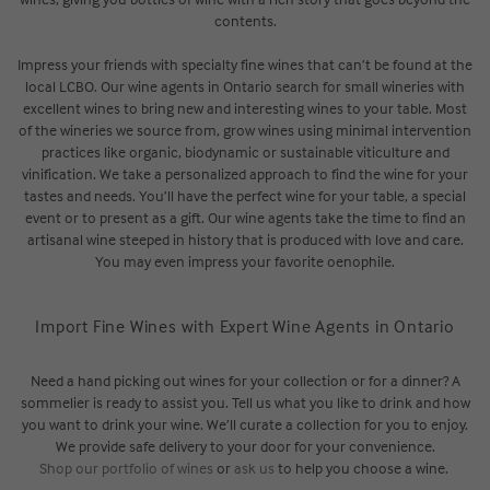
contents.
Impress your friends with specialty fine wines that can’t be found at the
local LCBO. Our wine agents in Ontario search for small wineries with
excellent wines to bring new and interesting wines to your table. Most
of the wineries we source from, grow wines using minimal intervention
practices like organic, biodynamic or sustainable viticulture and
vinification. We take a personalized approach to find the wine for your
tastes and needs. You’ll have the perfect wine for your table, a special
event or to present as a gift. Our wine agents take the time to find an
artisanal wine steeped in history that is produced with love and care.
You may even impress your favorite oenophile.
Import Fine Wines with Expert Wine Agents in Ontario
Need a hand picking out wines for your collection or for a dinner? A
sommelier is ready to assist you. Tell us what you like to drink and how
you want to drink your wine. We’ll curate a collection for you to enjoy.
We provide safe delivery to your door for your convenience.
Shop our portfolio of wines
or
ask us
to help you choose a wine.