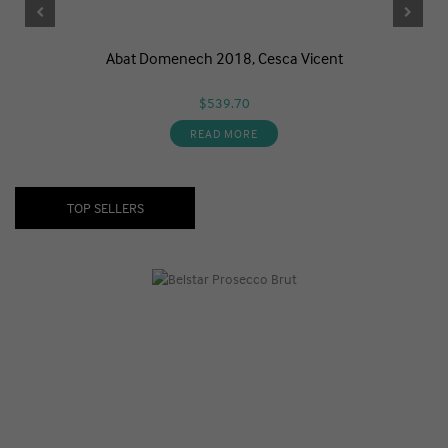
Abat Domenech 2018, Cesca Vicent
$539.70
READ MORE
TOP SELLERS