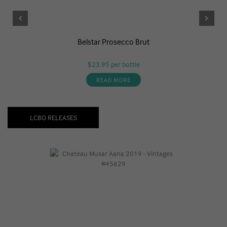
Belstar Prosecco Brut
$23.95
per bottle
READ MORE
LCBO RELEASES