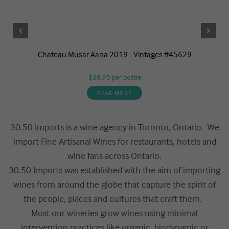
Chateau Musar Aana 2019 - Vintages #45629
$38.95
per bottle
READ MORE
30.50 Imports is a wine agency in Toronto, Ontario. We
import Fine Artisanal Wines for restaurants, hotels and
wine fans across Ontario.
30.50 Imports was established with the aim of importing
wines from around the globe that capture the spirit of
the people, places and cultures that craft them.
Most our wineries grow wines using minimal
intervention practices like organic, biodynamic or