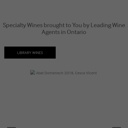
Specialty Wines brought to You by Leading Wine
Agents in Ontario
LIBRARY WINES