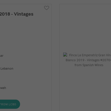
2018 - Vintages
sar
, Lebanon
rwah
FROM LCBO