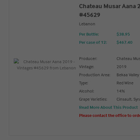
Chateau Musar Aana 2
#45629
Lebanon
Per Bottle:
$38.95
Per case of 12
:
$467.40
Producer:
Chateau Mu
Vintage:
2019
Production Area:
Bekaa Valley
Type:
Red Wine
Alcohol:
14%
Grape Varieties:
Cinsault, Sy
Read More About This Product
Please contact the office to ord