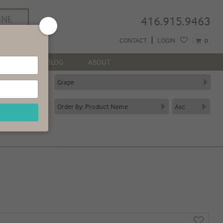
INE
416.915.9463
REE
CONTACT
LOGIN
0
 GTA*
NEWS
BLOG
ABOUT