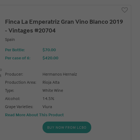
Finca La Emperatriz Gran Vino Blanco 2019
- Vintages #20704
Spain
Per Bottle:
$70.00
Per case of 6
:
$420.00
Producer:
Hermanos Hernaiz
Production Area:
Rioja Alta
Type:
White Wine
Alcohol:
14.5%
Grape Varieties:
Viura
Read More About This Product
BUY NOW FROM LCBO