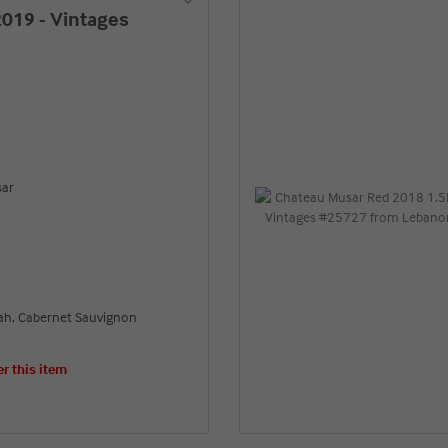
019 - Vintages
sar
rah, Cabernet Sauvignon
er this item