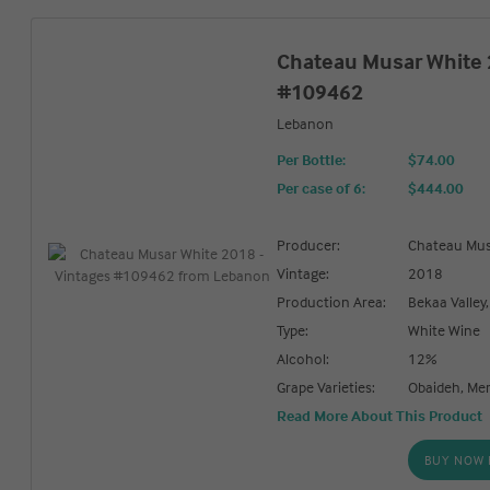
Chateau Musar White 
#109462
Lebanon
Per Bottle:
$74.00
Per case of 6
:
$444.00
Producer:
Chateau Mu
Vintage:
2018
Production Area:
Bekaa Valley
Type:
White Wine
Alcohol:
12%
Grape Varieties:
Obaideh, Me
Read More About This Product
BUY NOW 