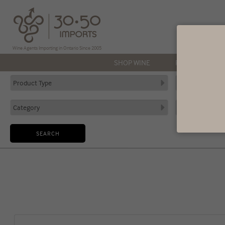
Wine Agents Importing in Ontario Since 2005
SHOP WINE
PRODUCERS