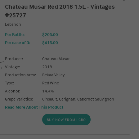
Chateau Musar Red 2018 1.5L - Vintages
#25727
Lebanon
Per Bottle:
$205.00
Per case of 3
:
$615.00
Producer:
Chateau Musar
Vintage:
2018
Production Area:
Bekaa Valley
Type:
Red Wine
Alcohol:
14.4%
Grape Varieties:
Cinsault, Carignan, Cabernet Sauvignon
Read More About This Product
BUY NOW FROM LCBO