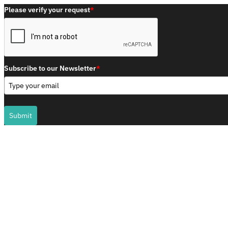
Please verify your request
*
Subscribe to our Newsletter
*
Submit