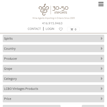
Subscribe to our
Wine Agents Importing in Ontario Since 2005
Newsletter
416.915.9463
CONTACT
LOGIN
0
Type
your
name
Type
your
email
Submit