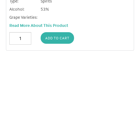
Type:
Spirits
Alcohol:
53%
Grape Varieties:
Read More About This Product
ADD TO CART