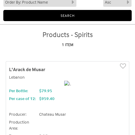
Products - Spirits
1 ITEM
L'Arack de Musar
Lebanon
Per Bottle:
$79.95
Per case of 12
:
$959.40
Producer:
Chateau Musar
Production
Area: