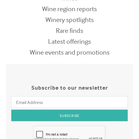
Wine region reports
Winery spotlights
Rare finds
Latest offerings
Wine events and promotions
Subscribe to our newsletter