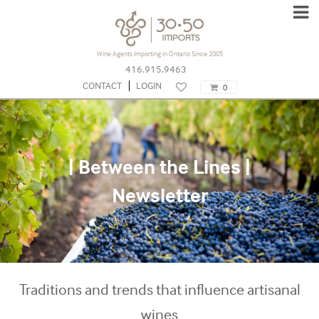
Wine Agents Importing in Ontario Since 2005
416.915.9463
CONTACT
LOGIN
0
| Between the Lines |
Newsletter
Traditions and trends that influence artisanal
wines