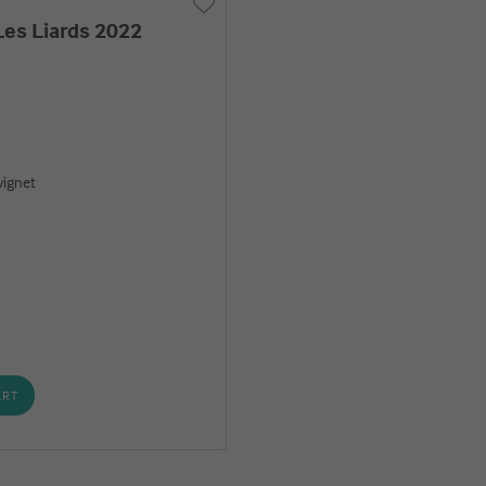
es Liards 2022
ignet
ART