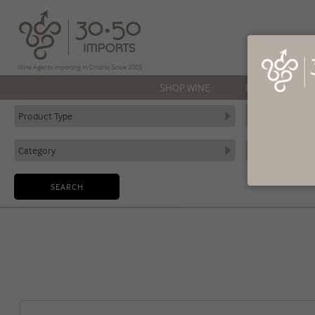
Wine Agents Importing in Ontario Since 2005
SHOP WINE
PRODUCERS