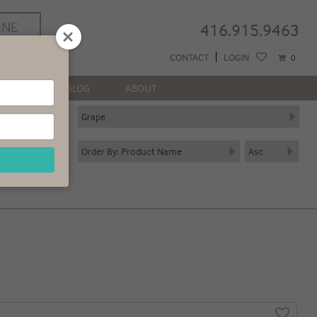
INE
416.915.9463
REE
CONTACT
LOGIN
0
 GTA*
NEWS
BLOG
ABOUT