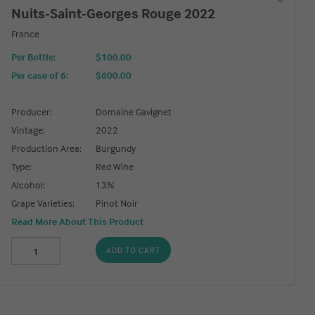
Nuits-Saint-Georges Rouge 2022
France
Per Bottle:
$100.00
Per case of 6
:
$600.00
Producer:
Domaine Gavignet
Vintage:
2022
Production Area:
Burgundy
Type:
Red Wine
Alcohol:
13%
Grape Varieties:
Pinot Noir
Read More About This Product
ADD TO CART