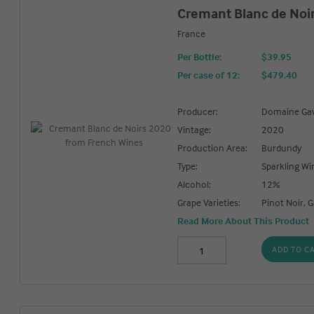
Cremant Blanc de Noi
France
Per Bottle:
$39.95
Per case of 12
:
$479.40
Producer:
Domaine Gav
Vintage:
2020
Production Area:
Burdundy
Type:
Sparkling Wi
Alcohol:
12%
Grape Varieties:
Pinot Noir,
Read More About This Product
ADD TO C