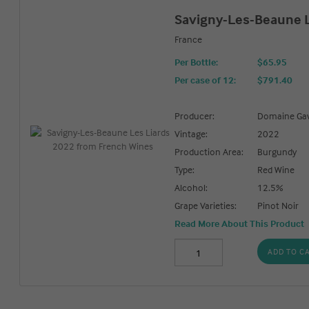
Savigny-Les-Beaune L
France
Per Bottle:
$65.95
Per case of 12
:
$791.40
Producer:
Domaine Gav
Vintage:
2022
Production Area:
Burgundy
Type:
Red Wine
Alcohol:
12.5%
Grape Varieties:
Pinot Noir
Read More About This Product
ADD TO C