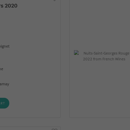
rs 2020
ignet
ne
 Gamay
ART