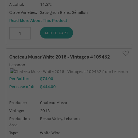
Alcohol:
11.5%
Grape Varieties:
Sauvignon Blanc, Sémillon
Read More About This Product
ADD TO CART
Chateau Musar White 2018 - Vintages #109462
Lebanon
Per Bottle:
$74.00
Per case of 6
:
$444.00
Producer:
Chateau Musar
Vintage:
2018
Production
Bekaa Valley, Lebanon
Area:
Type:
White Wine