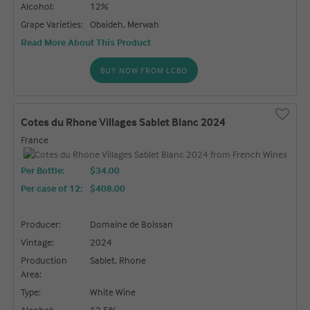
Alcohol:
12%
Grape Varieties:
Obaideh, Merwah
Read More About This Product
BUY NOW FROM LCBO
Cotes du Rhone Villages Sablet Blanc 2024
France
Per Bottle:
$34.00
Per case of 12
:
$408.00
Producer:
Domaine de Boissan
Vintage:
2024
Production
Sablet, Rhone
Area:
Type:
White Wine
Alcohol:
12.5%