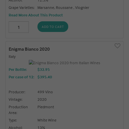
Grape Varieties:
Marsanne, Roussane , Viognier
Read More About This Product
ADD TO CART
Enigma Bianco 2020
Italy
Per Bottle:
$32.95
Per case of 12
:
$395.40
Producer:
499 Vino
Vintage:
2020
Production
Piedmont
Area:
Type:
White Wine
Alcohol:
13%