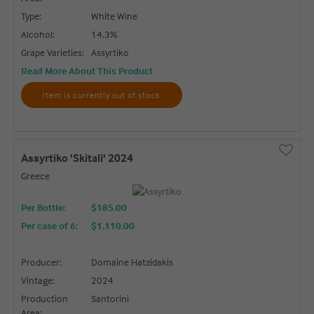
Type:
White Wine
Alcohol:
14.3%
Grape Varieties:
Assyrtiko
Read More About This Product
Item is currently out of stock
Assyrtiko 'Skitali' 2024
Greece
Per Bottle:
$185.00
Per case of 6
:
$1,110.00
Producer:
Domaine Hatzidakis
Vintage:
2024
Production
Santorini
Area: