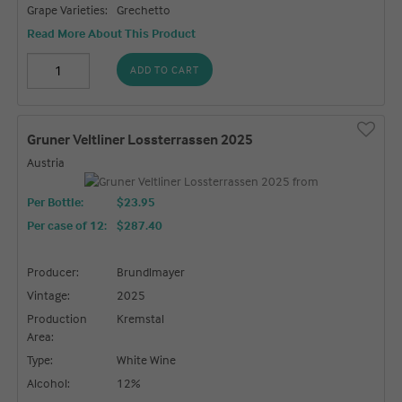
Grape Varieties:
Grechetto
Read More About This Product
ADD TO CART
Gruner Veltliner Lossterrassen 2025
Austria
Per Bottle:
$23.95
Per case of 12
:
$287.40
Producer:
Brundlmayer
Vintage:
2025
Production
Kremstal
Area:
Type:
White Wine
Alcohol:
12%