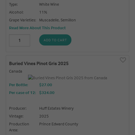
Type:
White Wine
Alcohol:
11%
Grape Varieties:
Muscadelle, Semillon
Read More About This Product
ADD TO CART
Buried Vines Pinot Gris 2025
Canada
Per Bottle:
$27.00
Per case of 12
:
$324.00
Producer:
Huff Estates Winery
Vintage:
2025
Production
Prince Edward County
Area: