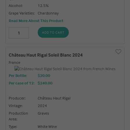
Alcohol:
12.5%
Grape Varieties:
Chardonnay
Read More About This Product
ADD TO CART
Château Haut Rigal Soleil Blanc 2024
France
Per Bottle:
$20.00
Per case of 12
:
$240.00
Producer:
Château Haut Rigal
Vintage:
2024
Production
Graves
Area:
Type:
White Wine