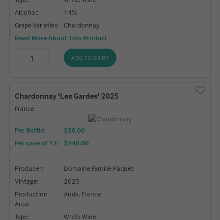
Alcohol:
14%
Grape Varieties:
Chardonnay
Read More About This Product
ADD TO CART
Chardonnay 'Les Gardes' 2025
France
Per Bottle:
$20.00
Per case of 12
:
$240.00
Producer:
Domaine Famille Paquet
Vintage:
2025
Production
Aude, France
Area:
Type:
White Wine