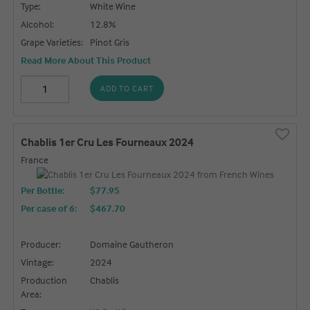
Type:
White Wine
Alcohol:
12.8%
Grape Varieties:
Pinot Gris
Read More About This Product
ADD TO CART
Chablis 1er Cru Les Fourneaux 2024
France
Per Bottle:
$77.95
Per case of 6
:
$467.70
Producer:
Domaine Gautheron
Vintage:
2024
Production
Chablis
Area: