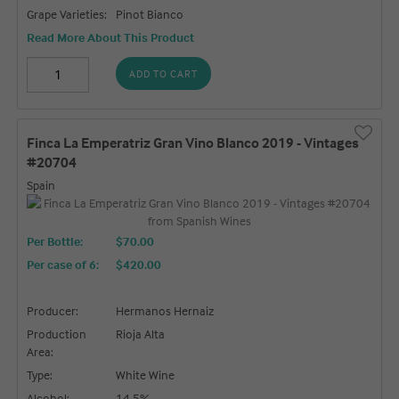
Grape Varieties:
Pinot Bianco
Read More About This Product
ADD TO CART
Finca La Emperatriz Gran Vino Blanco 2019 - Vintages
#20704
Spain
Per Bottle:
$70.00
Per case of 6
:
$420.00
Producer:
Hermanos Hernaiz
Production
Rioja Alta
Area:
Type:
White Wine
Alcohol:
14.5%