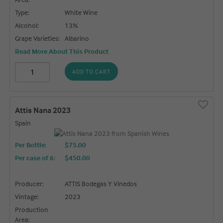
Type:
White Wine
Alcohol:
13%
Grape Varieties:
Albarino
Read More About This Product
ADD TO CART
Attis Nana 2023
Spain
Per Bottle:
$75.00
Per case of 6
:
$450.00
Producer:
ATTIS Bodegas Y Vinedos
Vintage:
2023
Production
Area: