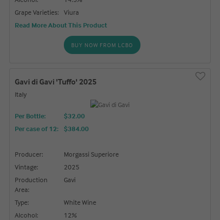
Grape Varieties:
Viura
Read More About This Product
BUY NOW FROM LCBO
Gavi di Gavi 'Tuffo' 2025
Italy
Per Bottle:
$32.00
Per case of 12
:
$384.00
Producer:
Morgassi Superiore
Vintage:
2025
Production
Gavi
Area:
Type:
White Wine
Alcohol:
12%