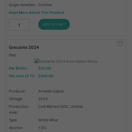
Grape Varieties:
Cortese
Read More About This Product
ADD TO CART
Grecante 2024
Italy
Per Bottle:
$35.00
Per case of 12
:
$420.00
Producer:
Arnaldo Caprai
Vintage:
2024
Production
Colli Martani DOC, Umbria
Area:
Type:
White Wine
Alcohol:
13%