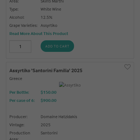
Area:
Skinti Marthi
Type:
White Wine
Alcohol:
12.5%
Grape Varieties:
Assyrtiko
Read More About This Product
ADD TO CART
Assyrtiko 'Santorini Familia' 2025
Greece
Per Bottle:
$150.00
Per case of 6
:
$900.00
Producer:
Domaine Hatzidakis
Vintage:
2025
Production
Santorini
Area: