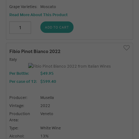
Grape Varieties:
Moscato
Read More About This Product
ADD TO CART
Fibio Pinot Bianco 2022
Italy
Per Bottle:
$49.95
Per case of 12
:
$599.40
Producer:
Musella
Vintage:
2022
Production
Veneto
Area:
Type:
White Wine
Alcohol:
13%