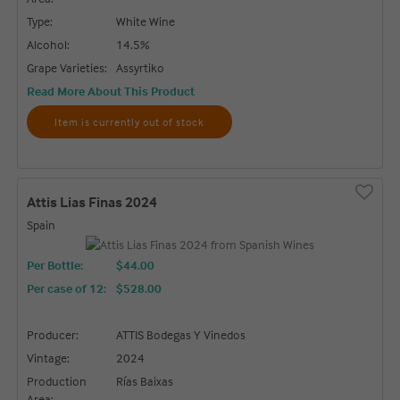
Type:
White Wine
Alcohol:
14.5%
Grape Varieties:
Assyrtiko
Read More About This Product
Item is currently out of stock
Attis Lias Finas 2024
Spain
Per Bottle:
$44.00
Per case of 12
:
$528.00
Producer:
ATTIS Bodegas Y Vinedos
Vintage:
2024
Production
Rías Baixas
Area: