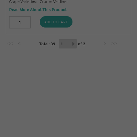
Grape Varieties:
Gruner Veltliner
Read More About This Product
ADD TO CART
Total
: 39 -
of
2