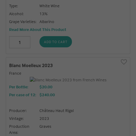
Type:
White Wine
Alcohol:
13%
Grape Varieties:
Albarino
Read More About This Product
ADD TO CART
Blanc Moelleux 2023
France
Per Bottle:
$20.00
Per case of 12
:
$240.00
Producer:
Château Haut Rigal
Vintage:
2023
Production
Graves
Area: