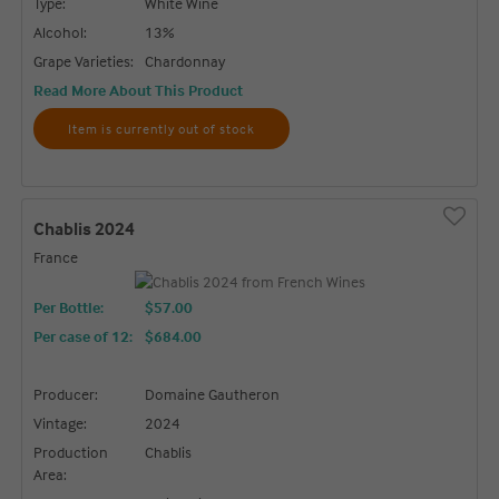
Type:
White Wine
Alcohol:
13%
Grape Varieties:
Chardonnay
Read More About This Product
Item is currently out of stock
Chablis 2024
France
Per Bottle:
$57.00
Per case of 12
:
$684.00
Producer:
Domaine Gautheron
Vintage:
2024
Production
Chablis
Area: