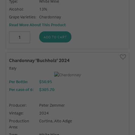
Type:
White Wine
Alcohol:
13%
Grape Varieties:
Chardonnay
Read More About This Product
ADD TO CART
Chardonnay 'Buchholz' 2024
Italy
Per Bottle:
$50.95
Per case of 6
:
$305.70
Producer:
Peter Zemmer
Vintage:
2024
Production
Cortina, Alto Adige
Area:
Type:
White Wine