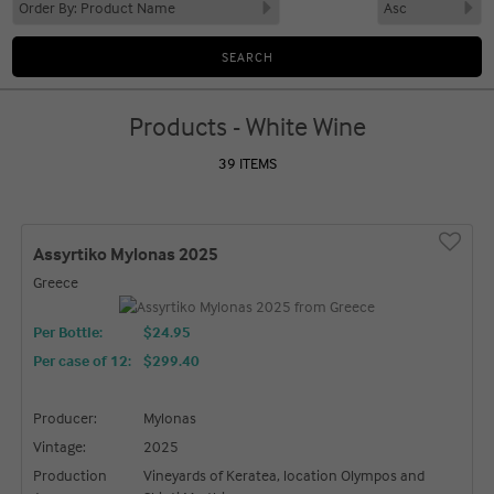
Products - White Wine
39 ITEMS
Assyrtiko Mylonas 2025
Greece
Per Bottle:
$24.95
Per case of 12
:
$299.40
Producer:
Mylonas
Vintage:
2025
Production
Vineyards of Keratea, location Olympos and