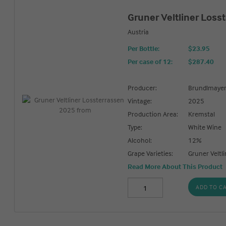
Gruner Veltliner Loss
Austria
Per Bottle:
$23.95
Per case of 12
:
$287.40
Producer:
Brundlmaye
Vintage:
2025
Production Area:
Kremstal
Type:
White Wine
Alcohol:
12%
Grape Varieties:
Gruner Veltli
Read More About This Product
ADD TO C