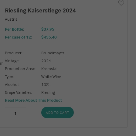
Riesling Kaiserstiege 2024
Austria
Per Bottle:
$37.95
Per case of 12
:
$455.40
Producer:
Brundlmayer
Vintage:
2024
Production Area:
Kremstal
Type:
White Wine
Alcohol:
13%
Grape Varieties:
Riesling
Read More About This Product
ADD TO CART