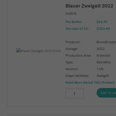
Blauer Zweigelt 2022
Austria
Per Bottle:
$26.95
Per case of 12
:
$323.40
Producer:
Brundlmaye
Vintage:
2022
Production Area:
Kremstal
Type:
Red Wine
Alcohol:
13%
Grape Varieties:
Zweigelt
Read More About This Product
ADD TO C