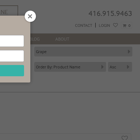
INE
416.915.9463
REE
CONTACT
LOGIN
0
 GTA*
NEWS
BLOG
ABOUT