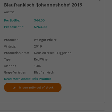
Blaufrankisch 'Johanneshohe' 2019
Austria
Per Bottle:
$44.00
Per case of 6
:
$264.00
Producer:
Weingut Prieler
Vintage:
2019
Production Area:
Neusiedlersee-Huggeland
Type:
Red Wine
Alcohol:
13%
Grape Varieties:
Blaufrankisch
Read More About This Product
Item is currently out of stock