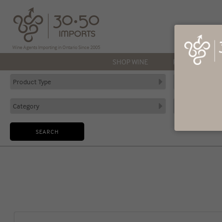
Wine Agents Importing in Ontario Since 2005
SHOP WINE
PRODUCERS