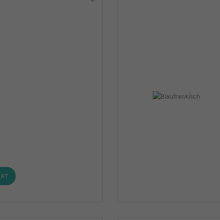
r
ART