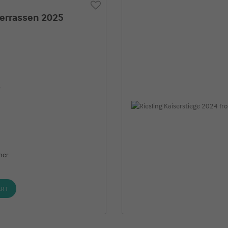
terrassen 2025
r
ner
ART