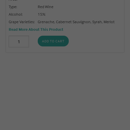
Type:
Red Wine
Alcohol:
15%
Grape Varieties:
Grenache, Cabernet Sauvignon, Syrah, Merlot
Read More About This Product
ADD TO CART