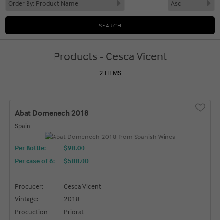
Products - Cesca Vicent
2 ITEMS
Abat Domenech 2018
Spain
Per Bottle:
$98.00
Per case of 6
:
$588.00
Producer:
Cesca Vicent
Vintage:
2018
Production
Priorat