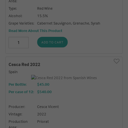
Area:
Type:
Red Wine
Alcohol:
15.5%
Grape Varieties:
Cabernet Sauvignon, Grenache, Syrah
Read More About This Product
ADD TO CART
Cesca Red 2022
Spain
Per Bottle:
$45.00
Per case of 12
:
$540.00
Producer:
Cesca Vicent
Vintage:
2022
Production
Priorat
Area: