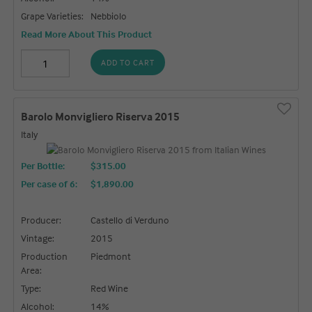
Grape Varieties:
Nebbiolo
Read More About This Product
ADD TO CART
Barolo Monvigliero Riserva 2015
Italy
Per Bottle:
$315.00
Per case of 6
:
$1,890.00
Producer:
Castello di Verduno
Vintage:
2015
Production
Piedmont
Area:
Type:
Red Wine
Alcohol:
14%