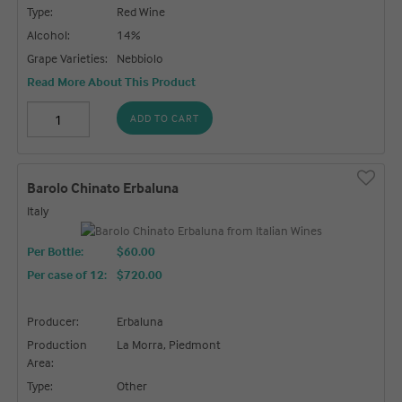
Type:
Red Wine
Alcohol:
14%
Grape Varieties:
Nebbiolo
Read More About This Product
ADD TO CART
Barolo Chinato Erbaluna
Italy
Per Bottle:
$60.00
Per case of 12
:
$720.00
Producer:
Erbaluna
Production
La Morra, Piedmont
Area:
Type:
Other