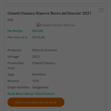
Chianti Classico Riserva 'Borro del Diavolo' 2021
Italy
Per Bottle:
$69.00
Per case of 6
:
$414.00
Producer:
Fattoria Ormanni
Vintage:
2021
Production
Chianti Classico
Area:
Type:
Red Wine
Alcohol:
15%
Grape Varieties:
Sangiovese
Read More About This Product
Item is currently out of stock