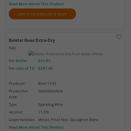
Read More About This Product
Item is currently out of stock
Belstar Rose Extra-Dry
Italy
Per Bottle:
$23.95
Per case of 12
:
$287.40
Producer:
Bisol 1542
Production
Valdobbiadene
Area:
Type:
Sparkling Wine
Alcohol:
11.5%
Grape Varieties:
Merlot, Pinot Noir, Sauvignon Blanc
Read More About This Product