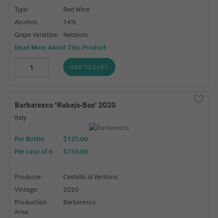
Type:
Red Wine
Alcohol:
14%
Grape Varieties:
Nebbiolo
Read More About This Product
ADD TO CART
Barbaresco 'Rabaja-Bas' 2020
Italy
Per Bottle:
$125.00
Per case of 6
:
$750.00
Producer:
Castello di Verduno
Vintage:
2020
Production
Barbaresco
Area: