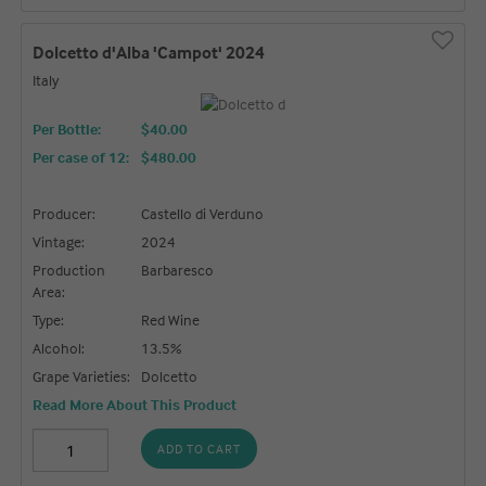
Dolcetto d'Alba 'Campot' 2024
Italy
Per Bottle:
$40.00
Per case of 12
:
$480.00
Producer:
Castello di Verduno
Vintage:
2024
Production
Barbaresco
Area:
Type:
Red Wine
Alcohol:
13.5%
Grape Varieties:
Dolcetto
Read More About This Product
ADD TO CART