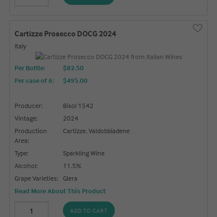
Cartizze Prosecco DOCG 2024
Italy
Per Bottle:
$82.50
Per case of 6
:
$495.00
Producer:
Bisol 1542
Vintage:
2024
Production
Cartizze, Valdobbiadene
Area:
Type:
Sparkling Wine
Alcohol:
11.5%
Grape Varieties:
Glera
Read More About This Product
ADD TO CART