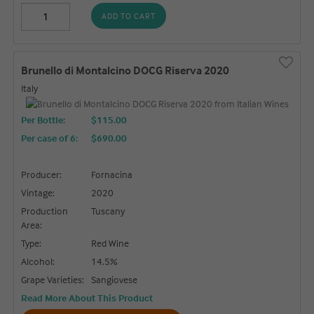
ADD TO CART
Brunello di Montalcino DOCG Riserva 2020
Italy
Per Bottle:
$115.00
Per case of 6
:
$690.00
Producer:
Fornacina
Vintage:
2020
Production
Tuscany
Area:
Type:
Red Wine
Alcohol:
14.5%
Grape Varieties:
Sangiovese
Read More About This Product