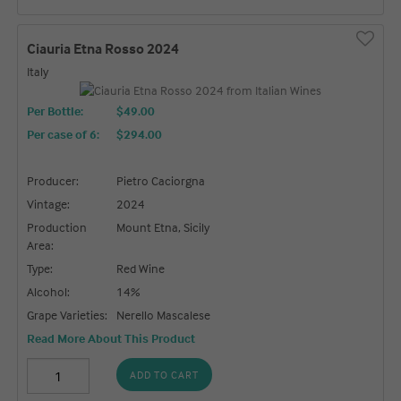
Ciauria Etna Rosso 2024
Italy
Per Bottle:
$49.00
Per case of 6
:
$294.00
Producer:
Pietro Caciorgna
Vintage:
2024
Production
Mount Etna, Sicily
Area:
Type:
Red Wine
Alcohol:
14%
Grape Varieties:
Nerello Mascalese
Read More About This Product
ADD TO CART