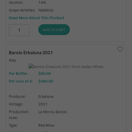
Alcohol:
16%
Grape Varieties:
Nebbiolo
Read More About This Product
ADD TO CART
Barolo Erbaluna 2021
Italy
Per Bottle:
$80.00
Per case of 6
:
$480.00
Producer:
Erbaluna
Vintage:
2021
Production
La Morra, Barolo
Area:
Type:
Red Wine