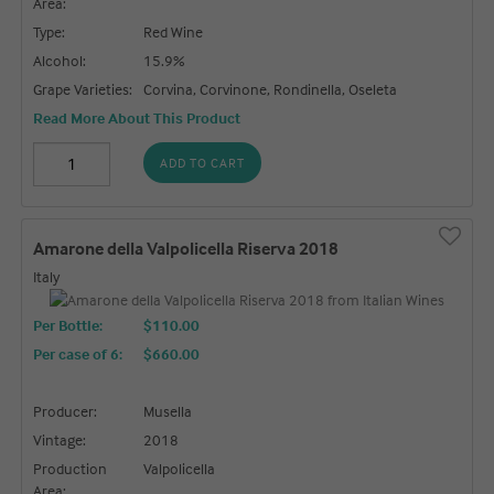
Area:
Type:
Red Wine
Alcohol:
15.9%
Grape Varieties:
Corvina, Corvinone, Rondinella, Oseleta
Read More About This Product
ADD TO CART
Amarone della Valpolicella Riserva 2018
Italy
Per Bottle:
$110.00
Per case of 6
:
$660.00
Producer:
Musella
Vintage:
2018
Production
Valpolicella
Area: