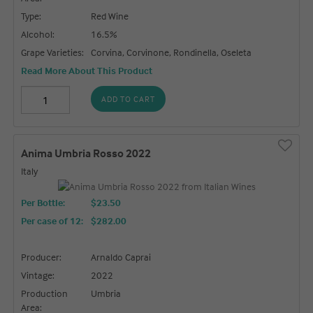
Type:
Red Wine
Alcohol:
16.5%
Grape Varieties:
Corvina, Corvinone, Rondinella, Oseleta
Read More About This Product
ADD TO CART
Anima Umbria Rosso 2022
Italy
Per Bottle:
$23.50
Per case of 12
:
$282.00
Producer:
Arnaldo Caprai
Vintage:
2022
Production
Umbria
Area: