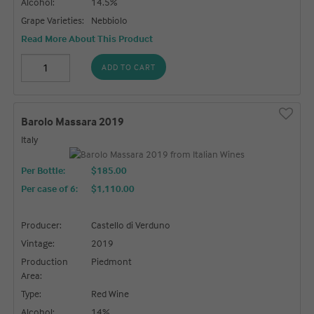
Alcohol:
14.5%
Grape Varieties:
Nebbiolo
Read More About This Product
ADD TO CART
Barolo Massara 2019
Italy
Per Bottle:
$185.00
Per case of 6
:
$1,110.00
Producer:
Castello di Verduno
Vintage:
2019
Production
Piedmont
Area:
Type:
Red Wine
Alcohol:
14%