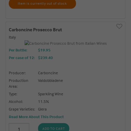
Item is currently out of stock
Carboncine Prosecco Brut
Italy
Per Bottle:
$19.95
Per case of 12
:
$239.40
Producer:
Carboncine
Production
Valdobbiadene
Area:
Type:
Sparkling Wine
Alcohol:
11.5%
Grape Varieties:
Glera
Read More About This Product
ADD TO CART