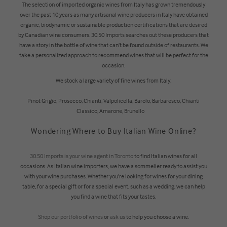
The selection of imported organic wines from Italy has grown tremendously
over the past 10 years as many artisanal wine producers in Italy have obtained
organic, biodynamic or sustainable production certifications that are desired
by Canadian wine consumers. 30.50 Imports searches out these producers that
have a story in the bottle of wine that can’t be found outside of restaurants. We
take a personalized approach to recommend wines that will be perfect for the
occasion.
We stock a large variety of fine wines from Italy:
Pinot Grigio, Prosecco, Chianti, Valpolicella, Barolo, Barbaresco, Chianti
Classico, Amarone, Brunello
Wondering Where to Buy Italian Wine Online?
30.50 Imports is your wine agent in Toronto
to find Italian wines for all
occasions. As Italian wine importers, we have a sommelier ready to assist you
with your wine purchases. Whether you’re looking for wines for your dining
table, for a special gift or for a special event, such as a wedding, we can help
you find a wine that fits your tastes.
Shop our portfolio of wines
or
ask us
to help you choose a wine.