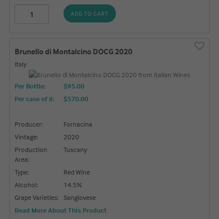
ADD TO CART
Brunello di Montalcino DOCG 2020
Italy
Per Bottle:
$95.00
Per case of 6
:
$570.00
Producer:
Fornacina
Vintage:
2020
Production
Tuscany
Area:
Type:
Red Wine
Alcohol:
14.5%
Grape Varieties:
Sangiovese
Read More About This Product