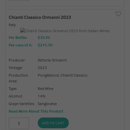
Chianti Classico Ormanni 2023
Italy
Per Bottle:
$35.95
Per case of 6
:
$215.70
Producer:
Fattoria Ormanni
Vintage:
2023
Production
Pongibbonsi, Chianti Classico
Area:
Type:
Red Wine
Alcohol:
14%
Grape Varieties:
Sangiovese
Read More About This Product
ADD TO CART