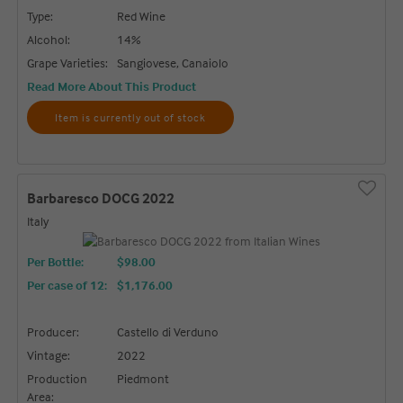
Type:
Red Wine
Alcohol:
14%
Grape Varieties:
Sangiovese, Canaiolo
Read More About This Product
Item is currently out of stock
Barbaresco DOCG 2022
Italy
Per Bottle:
$98.00
Per case of 12
:
$1,176.00
Producer:
Castello di Verduno
Vintage:
2022
Production
Piedmont
Area: