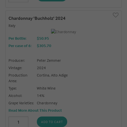
Chardonnay 'Buchholz' 2024
Italy
Per Bottle:
$50.95
Per case of 6
:
$305.70
Producer:
Peter Zemmer
Vintage:
2024
Production
Cortina, Alto Adige
Area:
Type:
White Wine
Alcohol:
14%
Grape Varieties:
Chardonnay
Read More About This Product
ADD TO CART