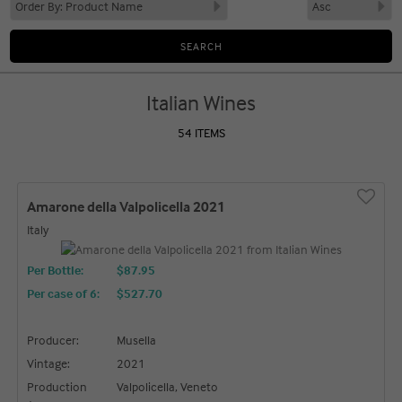
Italian Wines
54 ITEMS
Amarone della Valpolicella 2021
Italy
Per Bottle:
$87.95
Per case of 6
:
$527.70
Producer:
Musella
Vintage:
2021
Production
Valpolicella, Veneto