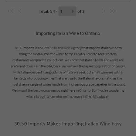
Total
: 54 -
of
3
Importing Italian Wine to Ontario
30.50 Imports is an
Ontario based wine agency
that imports Italian wine to
bring the most authentic wines to the Greater Toronto Area’s hotels,
restaurants and private collections. We know that Italian foods and wines are
preferred choices in the GTA, because we have the largest population of people
with Italian descent living outside of Italy. We seek out small wineries with a
heritage of producing wines that are true to the Italian flavors. Italy has the
most diverse range of wines made from indigenous grape varieties in the world.
We import the best you can enjoy, right here in Ontario. So, if you’re wondering
where to buy Italian wine online, you’re in the right place!
30.50 Imports Makes Importing Italian Wine Easy