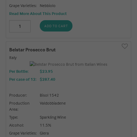
Grape Varieties:
Nebbiolo
Read More About This Product
ADD TO CART
Belstar Prosecco Brut
Italy
Per Bottle:
$23.95
Per case of 12
:
$287.40
Producer:
Bisol 1542
Production
Valdobbiadene
Area:
Type:
Sparkling Wine
Alcohol:
11.5%
Grape Varieties:
Glera