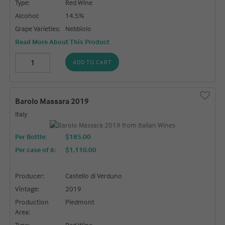
Type:
Red Wine
Alcohol:
14.5%
Grape Varieties:
Nebbiolo
Read More About This Product
ADD TO CART
Barolo Massara 2019
Italy
Per Bottle:
$185.00
Per case of 6
:
$1,110.00
Producer:
Castello di Verduno
Vintage:
2019
Production
Piedmont
Area:
Type:
Red Wine