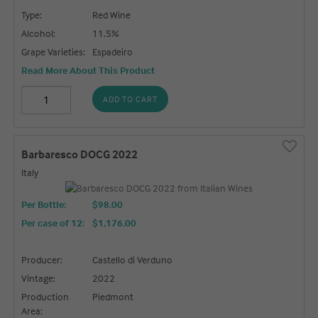
Type:
Red Wine
Alcohol:
11.5%
Grape Varieties:
Espadeiro
Read More About This Product
ADD TO CART
Barbaresco DOCG 2022
Italy
Per Bottle:
$98.00
Per case of 12
:
$1,176.00
Producer:
Castello di Verduno
Vintage:
2022
Production
Piedmont
Area: