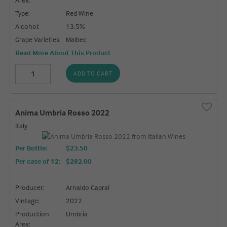
Type:
Red Wine
Alcohol:
13.5%
Grape Varieties:
Malbec
Read More About This Product
ADD TO CART
Anima Umbria Rosso 2022
Italy
Per Bottle:
$23.50
Per case of 12
:
$282.00
Producer:
Arnaldo Caprai
Vintage:
2022
Production
Umbria
Area: