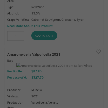
Area:
Type:
Red Wine
Alcohol:
15.5%
Grape Varieties:
Cabernet Sauvignon, Grenache, Syrah
Read More About This Product
ADD TO CART
Amarone della Valpolicella 2021
Italy
Per Bottle:
$87.95
Per case of 6
:
$527.70
Producer:
Musella
Vintage:
2021
Production
Valpolicella, Veneto
Area: