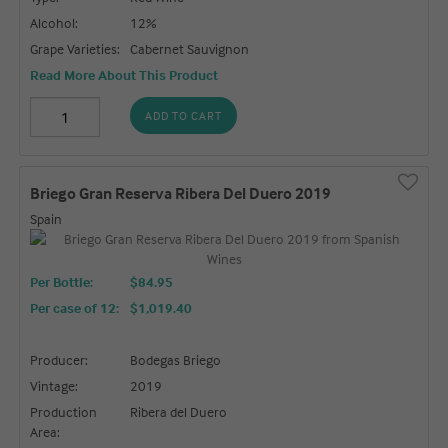
Alcohol:
12%
Grape Varieties:
Cabernet Sauvignon
Read More About This Product
ADD TO CART
Briego Gran Reserva Ribera Del Duero 2019
Spain
Per Bottle:
$84.95
Per case of 12
:
$1,019.40
Producer:
Bodegas Briego
Vintage:
2019
Production
Ribera del Duero
Area: