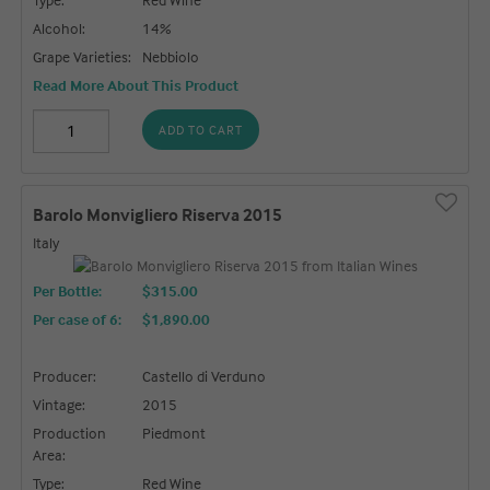
Alcohol:
14%
Grape Varieties:
Nebbiolo
Read More About This Product
ADD TO CART
Barolo Monvigliero Riserva 2015
Italy
Per Bottle:
$315.00
Per case of 6
:
$1,890.00
Producer:
Castello di Verduno
Vintage:
2015
Production
Piedmont
Area:
Type:
Red Wine