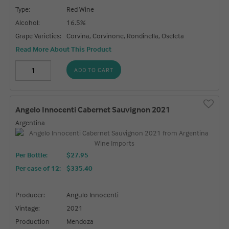
Type:
Red Wine
Alcohol:
16.5%
Grape Varieties:
Corvina, Corvinone, Rondinella, Oseleta
Read More About This Product
ADD TO CART
Angelo Innocenti Cabernet Sauvignon 2021
Argentina
Per Bottle:
$27.95
Per case of 12
:
$335.40
Producer:
Angulo Innocenti
Vintage:
2021
Production
Mendoza