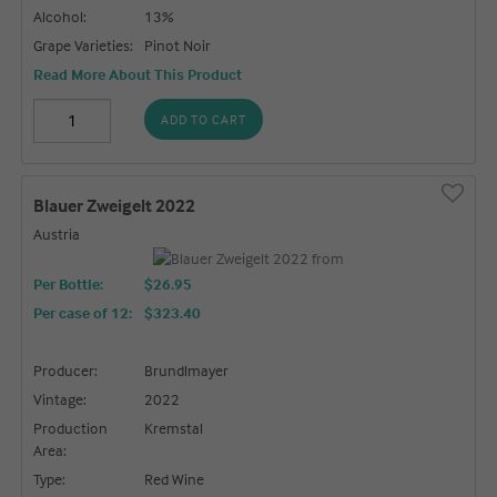
Alcohol:
13%
Grape Varieties:
Pinot Noir
Read More About This Product
ADD TO CART
Blauer Zweigelt 2022
Austria
Per Bottle:
$26.95
Per case of 12
:
$323.40
Producer:
Brundlmayer
Vintage:
2022
Production
Kremstal
Area:
Type:
Red Wine