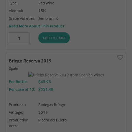
Type:
Red Wine
Alcohol:
15%
Grape Varieties:
Tempranillo
Read More About This Product
ADD TO CART
Briego Reserva 2019
Spain
Per Bottle:
$45.95
Per case of 12
:
$551.40
Producer:
Bodegas Briego
Vintage:
2019
Production
Ribera del Duero
Area: