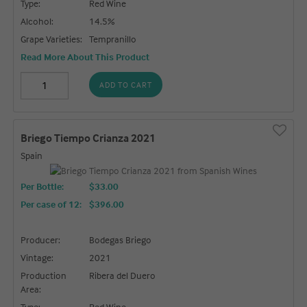
Type:
Red Wine
Alcohol:
14.5%
Grape Varieties:
Tempranillo
Read More About This Product
ADD TO CART
Briego Tiempo Crianza 2021
Spain
Per Bottle:
$33.00
Per case of 12
:
$396.00
Producer:
Bodegas Briego
Vintage:
2021
Production
Ribera del Duero
Area:
Type:
Red Wine