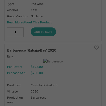
Type:
Red Wine
Alcohol:
14%
Grape Varieties:
Nebbiolo
Read More About This Product
ADD TO CART
Barbaresco 'Rabaja-Bas' 2020
Italy
Per Bottle:
$125.00
Per case of 6
:
$750.00
Producer:
Castello di Verduno
Vintage:
2020
Production
Barbaresco
Area: