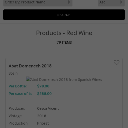
Products - Red Wine
79 ITEMS
Abat Domenech 2018
Spain
Per Bottle:
$98.00
Per case of 6
:
$588.00
Producer:
Cesca Vicent
Vintage:
2018
Production
Priorat