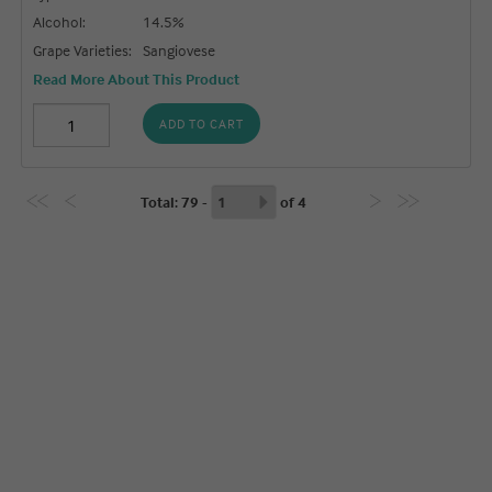
Alcohol:
14.5%
Grape Varieties:
Sangiovese
Read More About This Product
ADD TO CART
Total
: 79 -
of
4