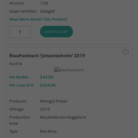
Alcohol:
13%
Grape Varieties:
Zweigelt
Read More About This Product
ADD TO CART
Blaufrankisch 'Johanneshohe' 2019
Austria
Per Bottle:
$44.00
Per case of 6
:
$264.00
Producer:
Weingut Prieler
Vintage:
2019
Production
Neusiedlersee-Huggeland
Area:
Type:
Red Wine