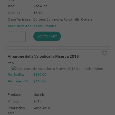
Type:
Red Wine
Alcohol:
15.9%
Grape Varieties:
Corvina, Corvinone, Rondinella, Oseleta
Read More About This Product
ADD TO CART
Amarone della Valpolicella Riserva 2018
Italy
Per Bottle:
$110.00
Per case of 6
:
$660.00
Producer:
Musella
Vintage:
2018
Production
Valpolicella
Area: