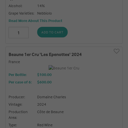
Alcohol:
14%
Grape Varieties:
Nebbiolo
Read More About This Product
ADD TO CART
Beaune 1er Cru 'Les Epenottes' 2024
France
Per Bottle:
$100.00
Per case of 6
:
$600.00
Producer:
Domaine Charles
Vintage:
2024
Production
Côte de Beaune
Area:
Type:
Red Wine