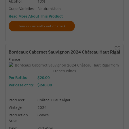
Alcohol:
13%
Grape Varieties:
Blaufrankisch
Read More About This Product
Item is currently out of stock
Bordeaux Cabernet Sauvignon 2024 Château Haut Rigal
France
Per Bottle:
$20.00
Per case of 12
:
$240.00
Producer:
Château Haut Rigal
Vintage:
2024
Production
Graves
Area:
Type:
Red Wine