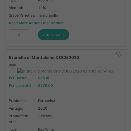
Alcohol:
14%
Grape Varieties:
Tempranillo
Read More About This Product
ADD TO CART
Brunello di Montalcino DOCG 2020
Italy
Per Bottle:
$95.00
Per case of 6
:
$570.00
Producer:
Fornacina
Vintage:
2020
Production
Tuscany
Area:
Type:
Red Wine