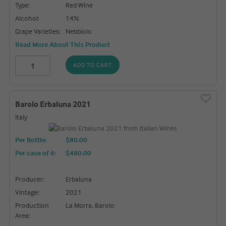
Type:
Red Wine
Alcohol:
14%
Grape Varieties:
Nebbiolo
Read More About This Product
ADD TO CART
Barolo Erbaluna 2021
Italy
Per Bottle:
$80.00
Per case of 6
:
$480.00
Producer:
Erbaluna
Vintage:
2021
Production
La Morra, Barolo
Area: