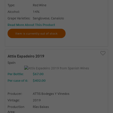
Type:
Red Wine
Alcohol:
14%
Grape Varieties:
Sangiovese, Canaiolo
Read More About This Product
Item is currently out of stock
Attis Espadeiro 2019
Spain
Per Bottle:
$67.00
Per case of 6
:
$402.00
Producer:
ATTIS Bodegas Y Vinedos
Vintage:
2019
Production
Rías Baixas
Area: