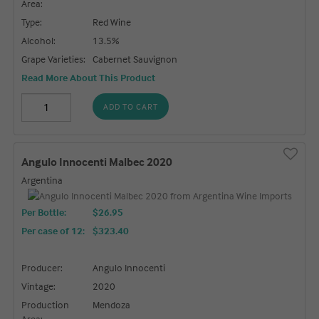
Area:
Type:
Red Wine
Alcohol:
13.5%
Grape Varieties:
Cabernet Sauvignon
Read More About This Product
ADD TO CART
Angulo Innocenti Malbec 2020
Argentina
Per Bottle:
$26.95
Per case of 12
:
$323.40
Producer:
Angulo Innocenti
Vintage:
2020
Production
Mendoza
Area: