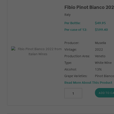
Fibio Pinot Bianco 20
Italy
Per Bottle:
$49.95
Per case of 12
:
$599.40
Producer:
Musella
Vintage:
2022
Production Area:
Veneto
Type:
White Wine
Alcohol:
13%
Grape Varieties:
Pinot Bianc
Read More About This Product
ADD TO C