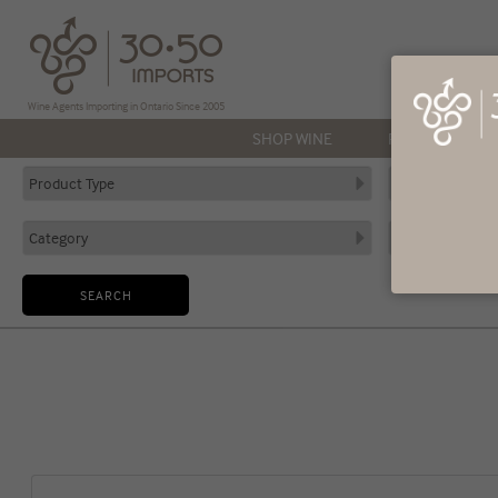
Wine Agents Importing in Ontario Since 2005
SHOP WINE
PRODUCERS