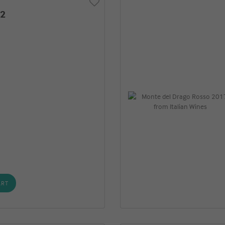
22
o
ART