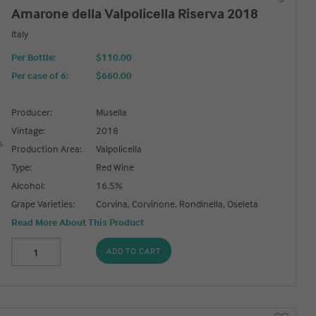
Amarone della Valpolicella Riserva 2018
Italy
Per Bottle:
$110.00
Per case of 6
:
$660.00
Producer:
Musella
Vintage:
2018
Production Area:
Valpolicella
Type:
Red Wine
Alcohol:
16.5%
Grape Varieties:
Corvina, Corvinone, Rondinella, Oseleta
Read More About This Product
ADD TO CART