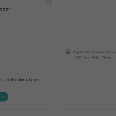
 2021
vinone, Rondinella, Barbera
ART