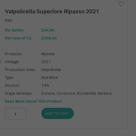
Valpolicella Superiore Ripasso 2021
Italy
Per Bottle:
$49.00
Per case of 12
:
$588.00
Producer:
Musella
Vintage:
2021
Production Area:
Valpolicella
Type:
Red Wine
Alcohol:
14%
Grape Varieties:
Corvina, Corvinone, Rondinella, Barbera
Read More About This Product
ADD TO CART