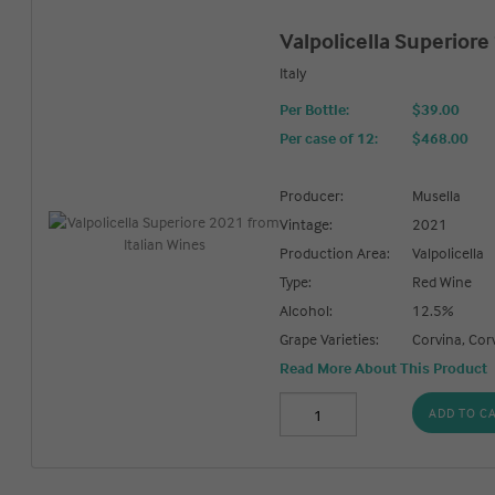
Valpolicella Superiore
Italy
Per Bottle:
$39.00
Per case of 12
:
$468.00
Producer:
Musella
Vintage:
2021
Production Area:
Valpolicella
Type:
Red Wine
Alcohol:
12.5%
Grape Varieties:
Corvina, Cor
Read More About This Product
ADD TO C