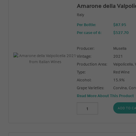
Amarone della Valpoli
Italy
Per Bottle:
$87.95
Per case of 6
:
$527.70
Producer:
Musella
Vintage:
2021
Production Area:
Valpolicella,
Type:
Red Wine
Alcohol:
15.9%
Grape Varieties:
Corvina, Cor
Read More About This Product
ADD TO C