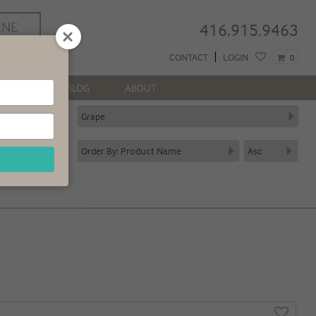
INE
416.915.9463
REE
CONTACT
LOGIN
0
 GTA*
NEWS
BLOG
ABOUT