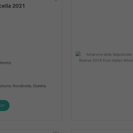
cella 2021
 Veneto
vinone, Rondinella, Oseleta
ART