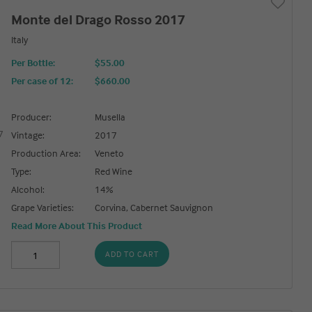
Monte del Drago Rosso 2017
Italy
Per Bottle:
$55.00
Per case of 12
:
$660.00
Producer:
Musella
Vintage:
2017
Production Area:
Veneto
Type:
Red Wine
Alcohol:
14%
Grape Varieties:
Corvina, Cabernet Sauvignon
Read More About This Product
ADD TO CART