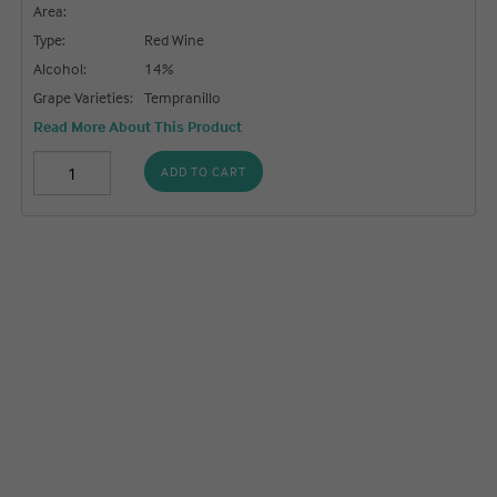
Area:
Type:
Red Wine
Alcohol:
14%
Grape Varieties:
Tempranillo
Read More About This Product
ADD TO CART