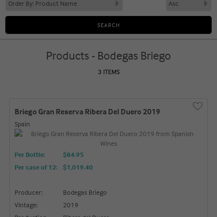
Products - Bodegas Briego
3 ITEMS
Briego Gran Reserva Ribera Del Duero 2019
Spain
Per Bottle:
$84.95
Per case of 12
:
$1,019.40
Producer:
Bodegas Briego
Vintage:
2019