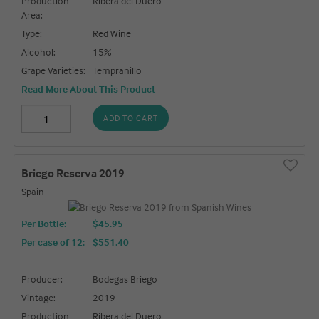
Production
Ribera del Duero
Area:
Type:
Red Wine
Alcohol:
15%
Grape Varieties:
Tempranillo
Read More About This Product
ADD TO CART
Briego Reserva 2019
Spain
Per Bottle:
$45.95
Per case of 12
:
$551.40
Producer:
Bodegas Briego
Vintage:
2019
Production
Ribera del Duero