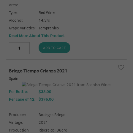
Area:
Type:
Red Wine
Alcohol:
14.5%
Grape Varieties:
Tempranillo
Read More About This Product
ADD TO CART
Briego Tiempo Crianza 2021
Spain
Per Bottle:
$33.00
Per case of 12
:
$396.00
Producer:
Bodegas Briego
Vintage:
2021
Production
Ribera del Duero