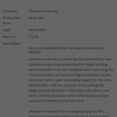
Producer:
Hermanos Hernaiz
Production
Rioja Alta
Area:
Type:
White Wine
Alcohol:
14.5%
Description:
Finca La Emperatriz Gran Vino Blanco Hermanos
Hernaiz
Hermanos Hernaiz is a small family-owned winery that
follows a unique and unusual path in Rioja, working
exclusively with their own vineyards and controlling the
entire process to achieve the highest quality in all the
wines we make. A path marked by respect for the land
and tradition, with the sole aim of recovering the
elegance and classicism of fine Rioja Alta wines. Low
yields, limited production and craftsmanship are the
essence of Hermanos Hernaiz wines.
Hermanos Hernáiz Finca La Emperatriz Gran Vino
Blanco is comprised 100% of the Viura grape variety;