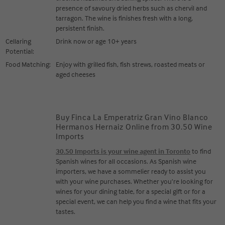
presence of savoury dried herbs such as chervil and
tarragon. The wine is finishes fresh with a long,
persistent finish.
Cellaring
Drink now or age 10+ years
Potential:
Food Matching:
Enjoy with grilled fish, fish strews, roasted meats or
aged cheeses
Buy Finca La Emperatriz Gran Vino Blanco
Hermanos Hernaiz Online from 30.50 Wine
Imports
30.50 Imports is your wine agent in Toronto
to find
Spanish wines for all occasions. As Spanish wine
importers, we have a sommelier ready to assist you
with your wine purchases. Whether you’re looking for
wines for your dining table, for a special gift or for a
special event, we can help you find a wine that fits your
tastes.