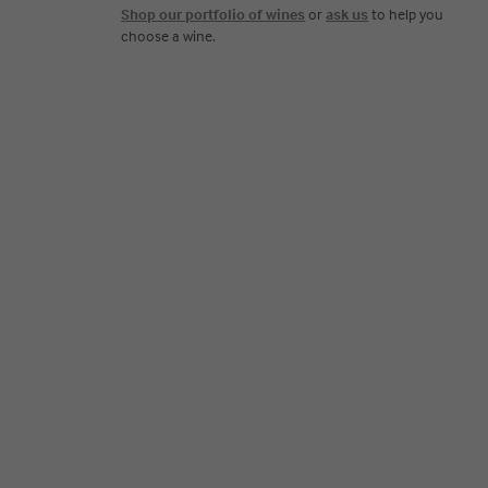
Shop our portfolio of wines
or
ask us
to help you
choose a wine.