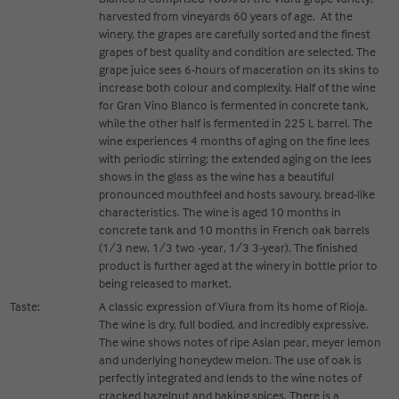
harvested from vineyards 60 years of age. At the
winery, the grapes are carefully sorted and the finest
grapes of best quality and condition are selected. The
grape juice sees 6-hours of maceration on its skins to
increase both colour and complexity. Half of the wine
for Gran Vino Blanco is fermented in concrete tank,
while the other half is fermented in 225 L barrel. The
wine experiences 4 months of aging on the fine lees
with periodic stirring; the extended aging on the lees
shows in the glass as the wine has a beautiful
pronounced mouthfeel and hosts savoury, bread-like
characteristics. The wine is aged 10 months in
concrete tank and 10 months in French oak barrels
(1/3 new, 1/3 two -year, 1/3 3-year). The finished
product is further aged at the winery in bottle prior to
being released to market.
Taste:
A classic expression of Viura from its home of Rioja.
The wine is dry, full bodied, and incredibly expressive.
The wine shows notes of ripe Asian pear, meyer lemon
and underlying honeydew melon. The use of oak is
perfectly integrated and lends to the wine notes of
cracked hazelnut and baking spices. There is a