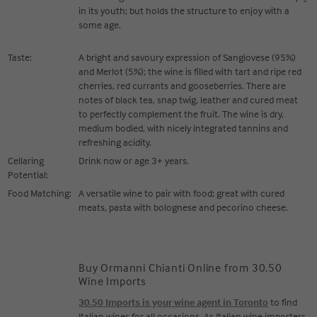
in its youth; but holds the structure to enjoy with a
some age.
Taste:
A bright and savoury expression of Sangiovese (95%)
and Merlot (5%); the wine is filled with tart and ripe red
cherries, red currants and gooseberries. There are
notes of black tea, snap twig, leather and cured meat
to perfectly complement the fruit. The wine is dry,
medium bodied, with nicely integrated tannins and
refreshing acidity.
Cellaring
Drink now or age 3+ years.
Potential:
Food Matching:
A versatile wine to pair with food; great with cured
meats, pasta with bolognese and pecorino cheese.
Buy Ormanni Chianti Online from 30.50
Wine Imports
30.50 Imports is your wine agent in Toronto
to find
Italian wines for all occasions. As Italian wine importers,