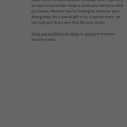
we have a sommelier ready to assist you with your wine
purchases. Whether you’re looking for wines for your
dining table, for a special gift or for a special event, we
can help you find a wine that fits your tastes.
Shop our portfolio of wines
or
ask us
to help you
choose a wine.