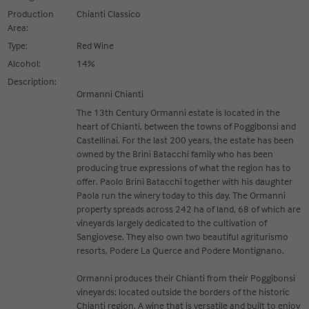
Production
Chianti Classico
Area:
Type:
Red Wine
Alcohol:
14%
Description:
Ormanni Chianti
The 13th Century Ormanni estate is located in the
heart of Chianti, between the towns of Poggibonsi and
Castellinai. For the last 200 years, the estate has been
owned by the Brini Batacchi family who has been
producing true expressions of what the region has to
offer. Paolo Brini Batacchi together with his daughter
Paola run the winery today to this day. The Ormanni
property spreads across 242 ha of land, 68 of which are
vineyards largely dedicated to the cultivation of
Sangiovese. They also own two beautiful agriturismo
resorts, Podere La Querce and Podere Montignano.
Ormanni produces their Chianti from their Poggibonsi
vineyards; located outside the borders of the historic
Chianti region. A wine that is versatile and built to enjoy