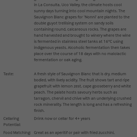
in La Consulta, Uco Valley, the climate hosts cool
sunny days turning into cool mountain nights. The
Sauvignon Blanc grapes for ‘Nonni’ are planted to the
double guyot trellising system on sandy soils
containing round, calcareous rocks. The grapes are
hand harvested and brought to winery where the wine
is fermented in stainless steel tanks at 16°C using
indigenous yeasts. Alcoholic fermentation then takes
place over the course of 18 days with no malolactic
fermentation or oak aging.
Taste:
A fresh style of Sauvignon Blanc that is dry, medium
bodied, with lively acidity. The fruit shows tart and ripe
grapefruit with lemon zest, cape gooseberry and white
peach. The palate hosts savoury herbs such as
tarragon, chervil and chive with an underlying crushed
rock minerality. The length is long and has a refreshing
finish.
Cellaring
Drink now or cellar for 4+ years
Potential:
Food Matching:
Great as an aperitif or pair with fried zucchini,