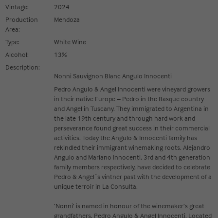
Vintage:
2024
Production
Mendoza
Area:
Type:
White Wine
Alcohol:
13%
Description:
Nonni Sauvignon Blanc Angulo Innocenti
Pedro Angulo & Angel Innocenti were vineyard growers
in their native Europe – Pedro in the Basque country
and Angel in Tuscany. They immigrated to Argentina in
the late 19th century and through hard work and
perseverance found great success in their commercial
activities. Today the Angulo & Innocenti family has
rekindled their immigrant winemaking roots. Alejandro
Angulo and Mariano Innocenti, 3rd and 4th generation
family members respectively, have decided to celebrate
Pedro & Angel´s vintner past with the development of a
unique terroir in La Consulta.
‘Nonni’ is named in honour of the winemaker’s great
grandfathers, Pedro Angulo & Angel Innocenti. Located