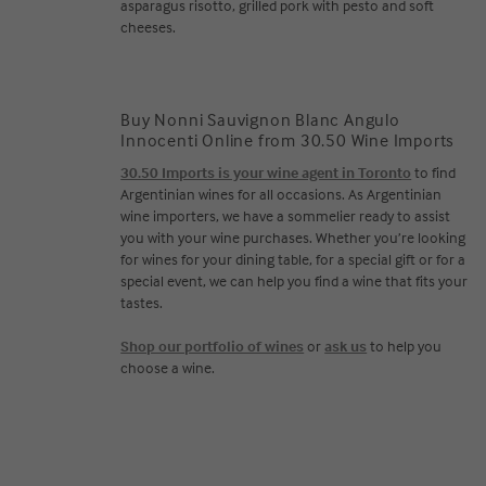
asparagus risotto, grilled pork with pesto and soft
cheeses.
Buy Nonni Sauvignon Blanc Angulo
Innocenti Online from 30.50 Wine Imports
30.50 Imports is your wine agent in Toronto
to find
Argentinian wines for all occasions. As Argentinian
wine importers, we have a sommelier ready to assist
you with your wine purchases. Whether you’re looking
for wines for your dining table, for a special gift or for a
special event, we can help you find a wine that fits your
tastes.
Shop our portfolio of wines
or
ask us
to help you
choose a wine.