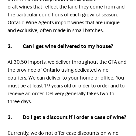
craft wines that reflect the land they come from and
the particular conditions of each growing season.
Ontario Wine Agents import wines that are unique
and exclusive, often made in small batches.
2. Can I get wine delivered to my house?
At 30.50 Imports, we deliver throughout the
GTA
and
the province of Ontario using dedicated wine
couriers. We can deliver to your home or office. You
must be at least 19 years old or older to order and to
receive an order. Delivery generally takes two to
three days.
3. Do I get a discount if I order a case of wine?
Currently, we do not offer case discounts on wine.