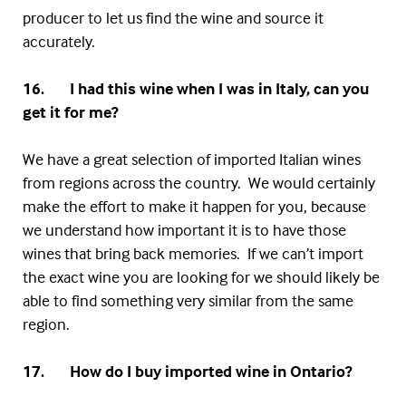
producer to let us find the wine and source it
accurately.
16. I had this wine when I was in Italy, can you
get it for me?
We have a great selection of imported Italian wines
from regions across the country. We would certainly
make the effort to make it happen for you, because
we understand how important it is to have those
wines that bring back memories. If we can’t import
the exact wine you are looking for we should likely be
able to find something very similar from the same
region.
17. How do I buy imported wine in Ontario?