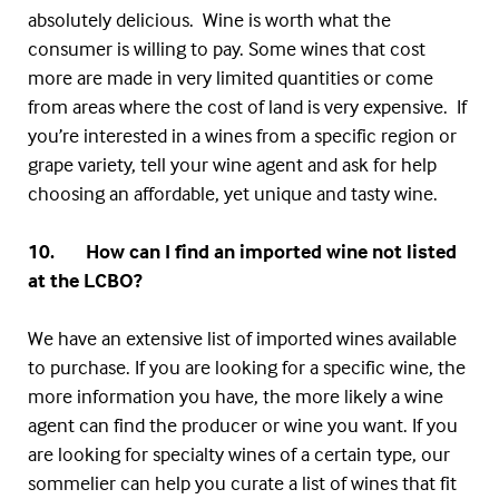
absolutely delicious. Wine is worth what the
consumer is willing to pay. Some wines that cost
more are made in very limited quantities or come
from areas where the cost of land is very expensive. If
you’re interested in a wines from a specific region or
grape variety, tell your wine agent and ask for help
choosing an affordable, yet unique and tasty wine.
10. How can I find an imported wine not listed
at the
LCBO
?
We have an extensive list of imported wines available
to purchase. If you are looking for a specific wine, the
more information you have, the more likely a wine
agent can find the producer or wine you want. If you
are looking for specialty wines of a certain type, our
sommelier can help you curate a list of wines that fit