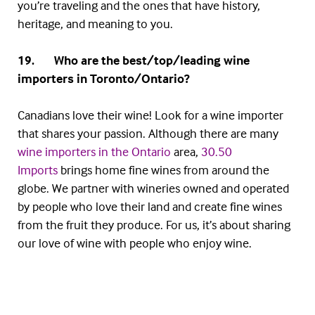
you’re traveling and the ones that have history,
heritage, and meaning to you.
19. Who are the best/top/leading wine
importers in Toronto/Ontario?
Canadians love their wine! Look for a wine importer
that shares your passion. Although there are many
wine importers in the Ontario
area,
30.50
Imports
brings home fine wines from around the
globe. We partner with wineries owned and operated
by people who love their land and create fine wines
from the fruit they produce. For us, it’s about sharing
our love of wine with people who enjoy wine.