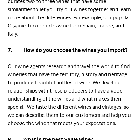
curates two to three wines that have some
similarities to let you try out wines together and learn
more about the differences. For example, our popular
Organic Trio includes wine from Spain, France, and
Italy.
7. How do you choose the wines you import?
Our wine agents research and travel the world to find
wineries that have the territory, history and heritage
to produce beautiful bottles of wine. We develop
relationships with these producers to have a good
understanding of the wines and what makes them
special. We taste the different wines and vintages, so
we can describe them to our customers and help you
choose the wine that meets your expectations.
8. What is the best value wine?