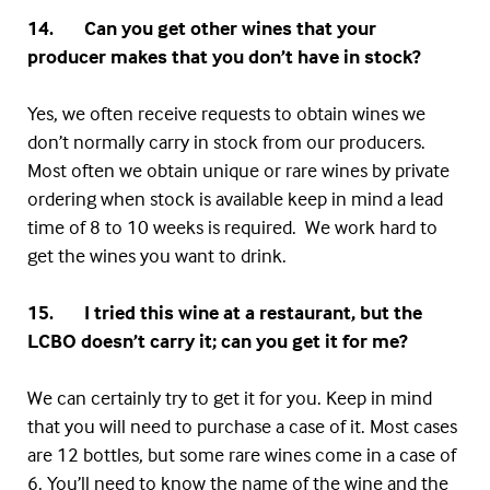
14. Can you get other wines that your
producer makes that you don’t have in stock?
Yes, we often receive requests to obtain wines we
don’t normally carry in stock from our producers.
Most often we obtain unique or rare wines by private
ordering when stock is available keep in mind a lead
time of 8 to 10 weeks is required. We work hard to
get the wines you want to drink.
15. I tried this wine at a restaurant, but the
LCBO
doesn’t carry it; can you get it for me?
We can certainly try to get it for you. Keep in mind
that you will need to purchase a case of it. Most cases
are 12 bottles, but some rare wines come in a case of
6. You’ll need to know the name of the wine and the