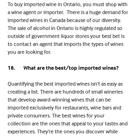
To buy imported wine in Ontario, you must shop with
a wine agent or importer. There is a huge demand for
imported wines in Canada because of our diversity.
The sale of alcohol in Ontario is highly regulated so
outside of government liquor stores your best bet is
to contact an agent that imports the types of wines
you are looking for.
18. What are the best/top imported wines?
Quantifying the best imported wines isn’t as easy as
creating a list. There are hundreds of small wineries
that develop award-winning wines that can be
imported exclusively for restaurants, wine bars and
private consumers. The best wines for your
collection are the ones that appeal to your tastes and
experiences. They’re the ones you discover while