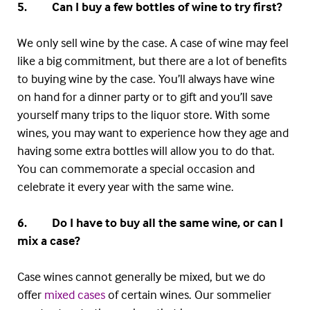
5. Can I buy a few bottles of wine to try first?
We only sell wine by the case. A case of wine may feel
like a big commitment, but there are a lot of benefits
to buying wine by the case. You’ll always have wine
on hand for a dinner party or to gift and you’ll save
yourself many trips to the liquor store. With some
wines, you may want to experience how they age and
having some extra bottles will allow you to do that.
You can commemorate a special occasion and
celebrate it every year with the same wine.
6. Do I have to buy all the same wine, or can I
mix a case?
Case wines cannot generally be mixed, but we do
offer
mixed cases
of certain wines. Our sommelier