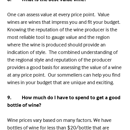
One can assess value at every price point. Value
wines are wines that impress you and fit your budget.
Knowing the reputation of the wine producer is the
most reliable tool to gauge value and the region
where the wine is produced should provide an
indication of style. The combined understanding of
the regional style and reputation of the producer
provides a good basis for assessing the value of a wine
at any price point. Our sommeliers can help you find
wines in your budget that are unique and exciting.
9. How much do I have to spend to get a good
bottle of wine?
Wine prices vary based on many factors. We have
bottles of wine for less than $20/bottle that are