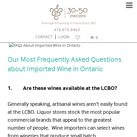
Wine Agents Importing in Ontario Since 2005
416.915.9463
FAQs About Imported Wine | 30.50
CONTACT
LOGIN
0
Imports
Our Most Frequently Asked Questions
about Imported Wine in Ontario
1. Are these wines available at the
LCBO
?
Generally speaking, artisanal wines aren’t easily found
at the
LCBO
. Liquor stores stock the most popular
commercial brands that appeal to the greatest
number of people. Wine importers can select wines
from wineries that produce small batch,