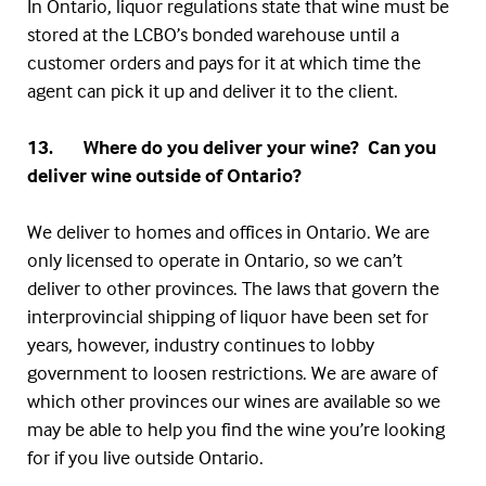
In Ontario, liquor regulations state that wine must be
stored at the
LCBO’s
bonded warehouse until a
customer orders and pays for it at which time the
agent can pick it up and deliver it to the client.
13. Where do you deliver your wine? Can you
deliver wine outside of Ontario?
We deliver to homes and offices in Ontario. We are
only licensed to operate in Ontario, so we can’t
deliver to other provinces. The laws that govern the
interprovincial
shipping of liquor have been set for
years, however, industry continues to lobby
government to loosen restrictions. We are aware of
which other provinces our wines are available so we
may be able to help you find the wine you’re looking
for if you live outside Ontario.