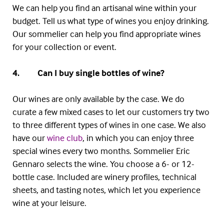
We can help you find an artisanal wine within your
budget. Tell us what type of wines you enjoy drinking.
Our sommelier can help you find appropriate wines
for your collection or event.
4. Can I buy single bottles of wine?
Our wines are only available by the case. We do
curate a few mixed cases to let our customers try two
to three different types of wines in one case. We also
have our
wine club
, in which you can enjoy three
special wines every two months. Sommelier Eric
Gennaro
selects the wine. You choose a 6- or 12-
bottle case. Included are winery profiles, technical
sheets, and tasting notes, which let you experience
wine at your leisure.