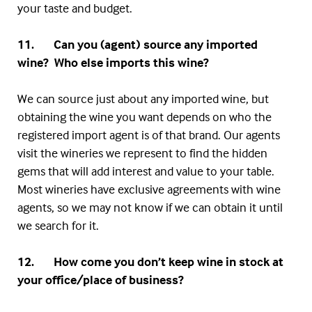
your taste and budget.
11. Can you (agent) source any imported
wine? Who else imports this wine?
We can source just about any imported wine, but
obtaining the wine you want depends on who the
registered import agent is of that brand. Our agents
visit the wineries we represent to find the hidden
gems that will add interest and value to your table.
Most wineries have exclusive agreements with wine
agents, so we may not know if we can obtain it until
we search for it.
12. How come you don’t keep wine in stock at
your office/place of business?